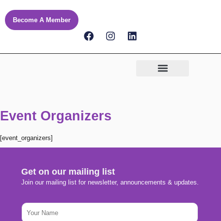
Skip
to
Become A Member
content
F
I
L
a
n
i
c
s
n
e
t
k
b
a
e
o
g
d
o
r
i
k
a
n
m
Event Organizers
[event_organizers]
Get on our mailing list
Join our mailing list for newsletter, announcements & updates.
E
N
m
a