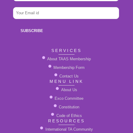
a
m
i
e
E
l
*
m
N
a
a
i
m
SUBSCRIBE
l
e
*
SERVICES
About TAAS Membership
Membership Form
Contact Us
MENU LINK
About Us
Exco Committee
Constitution
Code of Ethics
RESOURCES
International TA Community