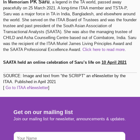
PK Saru
In Memoriam
, a legend in the TA world, passed away
peacefully on 25 March 2021. A long-time ITAA member and TSTA-P,
Saru was a major force in TA in India, Bangladesh, and elsewhere around
the world. She served on the ITAA Board of Trustees and was the founder
trustee and past president of the South Asian Association of
Transactional Analysts (SAATA). She was also the managing trustee of
CHILD and Asha Counselling Centre based out of Coimbatore, India. Saru
was the recipient of the ITAA Muriel James Living Principles Award and
the SAATA Professional Excellence Award.
Click here to read more
​.
SAATA held an online celebration of Saru’s life on
10 April 2021
SOURCE: Image and text from “the SCRIPT” an eNewsletter by the
ITAA. Published in April 2021
[
Go to ITAA eNewsletter
]
Get on our mailing list
Join our mailing list for newsletter, announcements & updates.
N