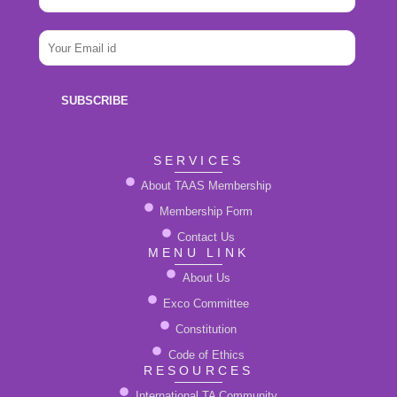
a
m
N
e
E
a
*
m
m
a
e
i
E
SUBSCRIBE
l
m
*
a
i
SERVICES
l
About TAAS Membership
Membership Form
Contact Us
MENU LINK
About Us
Exco Committee
Constitution
Code of Ethics
RESOURCES
International TA Community