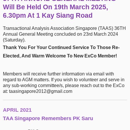
Will Be Held On 19th March 2025,
6.30pm At 1 Kay Siang Road
Transactional Analysis Association Singapore (TAAS) 36TH
Annual General Meeting concluded on 23rd March 2024
(Saturday)​.
Thank You For Your Continued Service To Those Re-
Elected, And Warm Welcome To New ExCo Member!
Members will receive further information via email with
regard to AGM matters. If you wish to volunteer and serve in
any sub-working committee/s, please reach out to the ExCo
at: taasingapore2012@gmail.com
APRIL 2021
TAA Singapore Remembers PK Saru