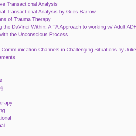
ve Transactional Analysis
al Transactional Analysis by Giles Barrow
ons of Trauma Therapy
g the DaVinci Within: A TA Approach to working w/ Adult A
with the Unconscious Process
 Communication Channels in Challenging Situations by Juli
ements
e
ng
erapy
ng
ional
al