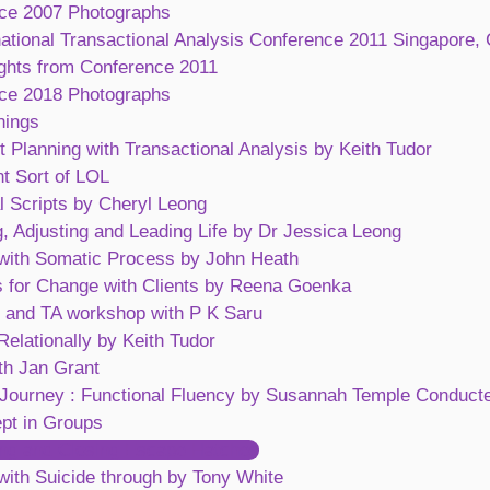
ce 2007 Photographs
national Transactional Analysis Conference 2011 Singapore, 
ights from Conference 2011
ce 2018 Photographs
nings
 Planning with Transactional Analysis by Keith Tudor
nt Sort of LOL
l Scripts by Cheryl Leong
, Adjusting and Leading Life by Dr Jessica Leong
with Somatic Process by John Heath
s for Change with Clients by Reena Goenka
 and TA workshop with P K Saru
elationally by Keith Tudor
th Jan Grant
 Journey : Functional Fluency by Susannah Temple Conduct
pt in Groups
ing and Closing Escape Hatches
with Suicide through by Tony White