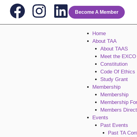
Skip
F
I
L
to
Become A Member
content
a
n
i
Home
c
s
n
About TAA
About TAAS
e
t
k
Meet the EXCO
Constitution
b
a
e
Code Of Ethics
Study Grant
o
g
d
Membership
Membership
o
r
i
Membership Fo
Members Direct
k
a
n
Events
Past Events
m
Past TA Con