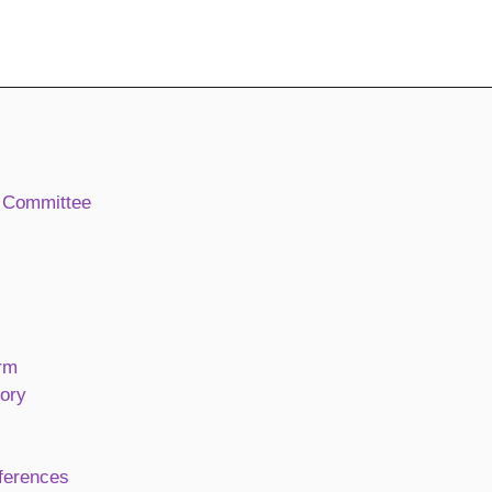
 Committee
rm
ory
ferences