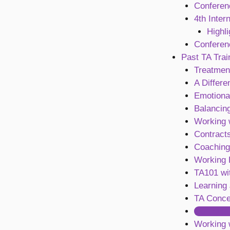
Conferen
4th Inter
Highl
Conferen
Past TA Trai
Treatment
A Differe
Emotiona
Balancing
Working 
Contract
Coaching
Working R
TA101 wi
Learning
TA Conce
Contract
Working 