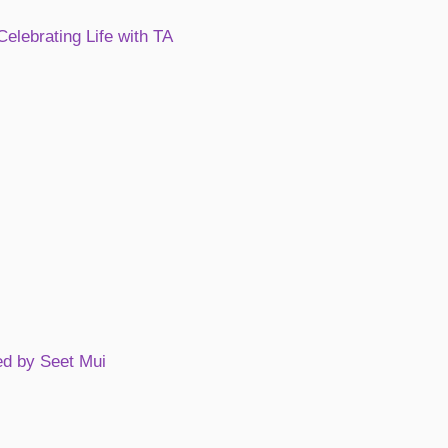
Celebrating Life with TA
ed by Seet Mui