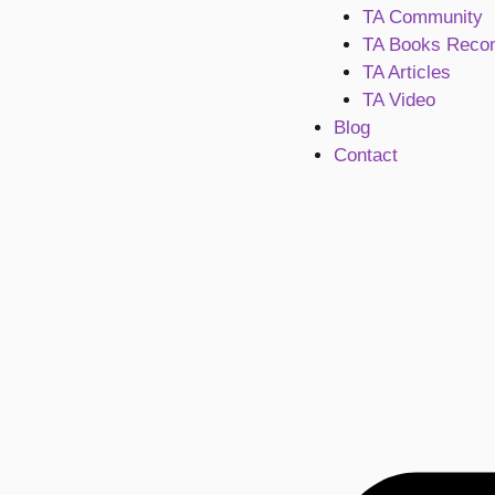
TA Community
TA Books Reco
TA Articles
TA Video
Blog
Contact