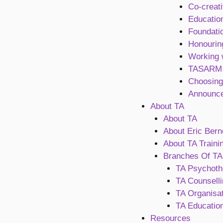
Co-creati
Education
Foundati
Honourin
Working 
TASARM
Choosing
Announc
About TA
About TA
About Eric Bern
About TA Traini
Branches Of TA
TA Psychoth
TA Counselli
TA Organisat
TA Education
Resources