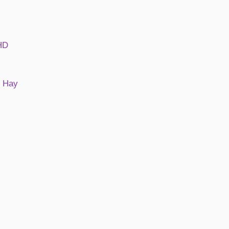
DHD
e Hay