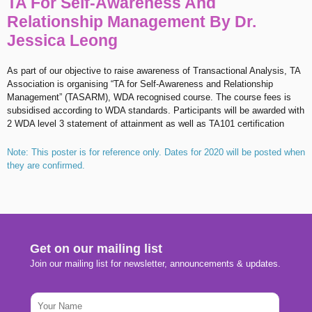
TA For Self-Awareness And
Relationship Management By Dr.
Jessica Leong
As part of our objective to raise awareness of Transactional Analysis, TA
Association is organising “TA for Self-Awareness and Relationship
Management” (TASARM), WDA recognised course. The course fees is
subsidised according to WDA standards. Participants will be awarded with
2 WDA level 3 statement of attainment as well as TA101 certification
Note: This poster is for reference only. Dates for 2020 will be posted when
they are confirmed.
Get on our mailing list
Join our mailing list for newsletter, announcements & updates.
N
a