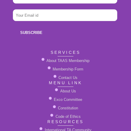
m
E
e
E
m
*
m
a
a
i
i
l
SUBSCRIBE
l
N
*
a
m
SERVICES
e
About TAAS Membership
Membership Form
Contact Us
MENU LINK
About Us
Exco Committee
Constitution
Code of Ethics
RESOURCES
International TA Community