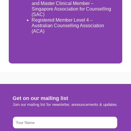
and Master Clinical Member –
Singapore Association for Counselling
(SAC)
Registered Member Level 4 –
Australian Counselling Association
(ACA)
Get on our mailing list
Join our mailing list for newsletter, announcements & updates.
N
a
m