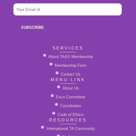
E
e
E
m
*
m
a
a
i
i
l
SUBSCRIBE
l
N
*
a
m
SERVICES
e
About TAAS Membership
Membership Form
Contact Us
MENU LINK
About Us
Exco Committee
Constitution
Code of Ethics
RESOURCES
International TA Community