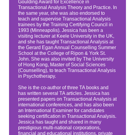
Goulding Award for Excellence in
Transactional Analysis Theory and Practice. In
the same year, she was also endorsed to
teach and supervise Transactional Analysis
trainees by the Training Certifying Council in
1993 (Minneapolis). Jessica has been a
visiting lecturer at Keele University in the UK,
and she has taught Transactional Analysis at
the Gerard Egan Annual Counselling Summer
School at the College of Ripon & York St.
John. She was also invited by The University
of Hong Kong, Master of Social Sciences
(Counselling), to teach Transactional Analysis
in Psychotherapy.
She is the co-author of three TA books and
has written several TA articles. Jessica has
presented papers on Transactional Analysis at
international conferences, and has also been
an International Examiner for candidates
seeking certification in Transactional Analysis.
Jessica has taught and shared in many
prestigious multi-national corporations,
financial and educational institutions, private