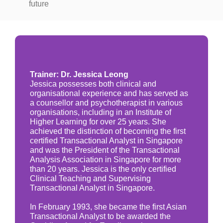
future
Trainer: Dr. Jessica Leong
Jessica possesses both clinical and
organisational experience and has served as
a counsellor and psychotherapist in various
organisations, including in an Institute of
Higher Learning for over 25 years. She
achieved the distinction of becoming the first
certified Transactional Analyst in Singapore
and was the President of the Transactional
Analysis Association in Singapore for more
than 20 years. Jessica is the only certified
Clinical Teaching and Supervising
Transactional Analyst in Singapore.
In February 1993, she became the first Asian
Transactional Analyst to be awarded the