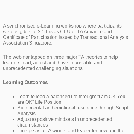
A synchronised e-Learning workshop where participants
were eligible for 2.5-hrs as CEU or TA Advance and
Certificate of Participation issued by Transactional Analysis
Association Singapore.
The webinar tapped on three major TA theories to help
learners lead, adjust and thrive in unstable and
unprecedented challenging situations.
Learning Outcomes
Learn to lead a balanced life through: “I am OK You
are OK” Life Position
Build mental and emotional resilience through Script
Analysis
Adjust to positive mindsets in unprecedented
circumstances
Emerge as a TA winner and leader for now and the