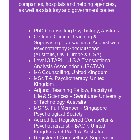
companies, hospitals and helping agencies,
as well as statutory and government bodies.
PhD Counselling Psychology, Australia
Certified Clinical Teaching &
Supervising Transactional Analyst with
Psychotherapy Specialization
(Australis, UK, Europe & USA)
Level 3 TAPI – U.S.A Transactional
Analysis Association (USATAA)
MA Counselling, United Kingdom
MSc T.A. Psychotherapy, United
Kingdom
Adjunct Teaching Fellow, Faculty of
Life & Sciences – Swinburne University
of Technology, Australia
MSPS, Full Member – Singapore
Psychological Society
Accredited Registered Counsellor &
Psychotherapist – BACP, United
Kingdom and PACFA, Australia
Registered Counsellor & Supervisor,