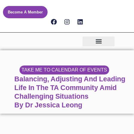
Skip
to
Become A Member
content
F
I
L
a
n
i
c
s
n
e
t
k
b
a
e
o
g
d
o
r
i
k
a
n
m
TAKE ME TO CALENDAR OF EVENTS
Balancing, Adjusting And Leading
Life In The TA Community Amid
Challenging Situations
By Dr Jessica Leong