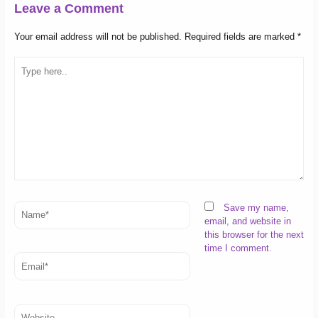
Leave a Comment
Your email address will not be published.
Required fields are marked
*
Type
here..
Name*
Save my name,
email, and website in
this browser for the next
time I comment.
Email*
Website