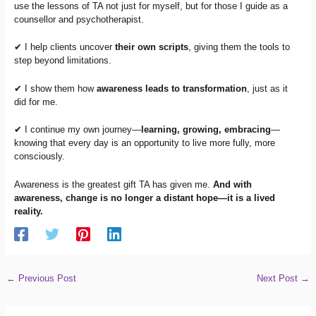
use the lessons of TA not just for myself, but for those I guide as a
counsellor and psychotherapist.
✔ I help clients uncover
their own scripts
, giving them the tools to
step beyond limitations.
✔ I show them how
awareness leads to transformation
, just as it
did for me.
✔ I continue my own journey—
learning, growing, embracing
—
knowing that every day is an opportunity to live more fully, more
consciously.
Awareness is the greatest gift TA has given me.
And with
awareness, change is no longer a distant hope—it is a lived
reality.
←
Previous Post
Next Post
→