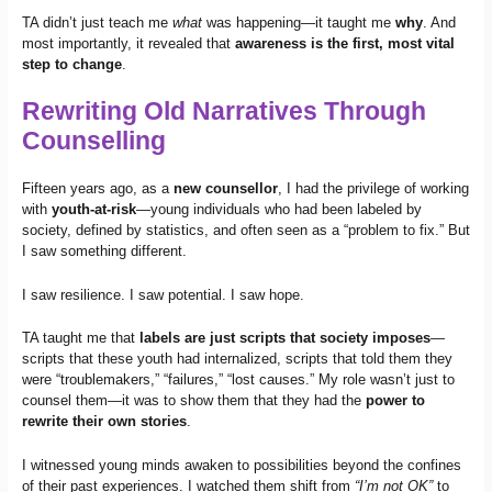
TA didn’t just teach me
what
was happening—it taught me
why
. And
most importantly, it revealed that
awareness is the first, most vital
step to change
.
Rewriting Old Narratives Through
Counselling
Fifteen years ago, as a
new counsellor
, I had the privilege of working
with
youth-at-risk
—young individuals who had been labeled by
society, defined by statistics, and often seen as a “problem to fix.” But
I saw something different.
I saw resilience. I saw potential. I saw hope.
TA taught me that
labels are just scripts that society imposes
—
scripts that these youth had internalized, scripts that told them they
were “troublemakers,” “failures,” “lost causes.” My role wasn’t just to
counsel them—it was to show them that they had the
power to
rewrite their own stories
.
I witnessed young minds awaken to possibilities beyond the confines
of their past experiences. I watched them shift from
“I’m not OK”
to