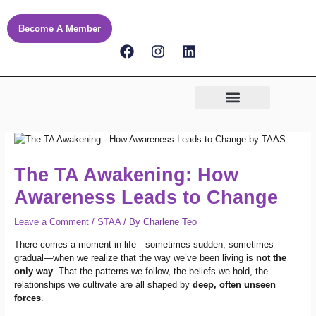
Skip
to
Become A Member
content
F
I
L
a
n
i
c
s
n
e
t
k
b
a
e
o
g
d
o
r
i
k
a
n
m
The TA Awakening: How
Awareness Leads to Change
Leave a Comment
/
STAA
/ By
Charlene Teo
There comes a moment in life—sometimes sudden, sometimes
gradual—when we realize that the way we’ve been living is
not the
only way
. That the patterns we follow, the beliefs we hold, the
relationships we cultivate are all shaped by
deep, often unseen
forces
.