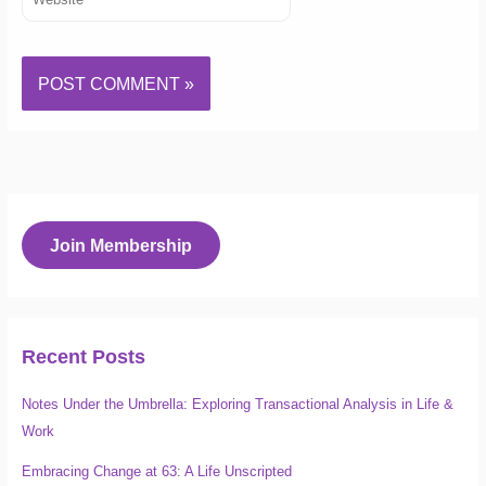
Join Membership
Recent Posts
Notes Under the Umbrella: Exploring Transactional Analysis in Life &
Work
Embracing Change at 63: A Life Unscripted