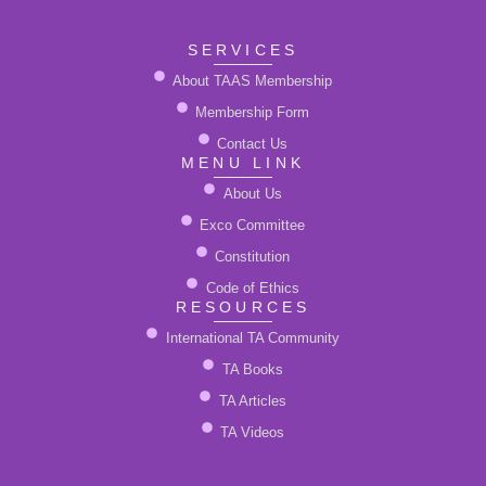
*
SERVICES
About TAAS Membership
Membership Form
Contact Us
MENU LINK
About Us
Exco Committee
Constitution
Code of Ethics
RESOURCES
International TA Community
TA Books
TA Articles
TA Videos