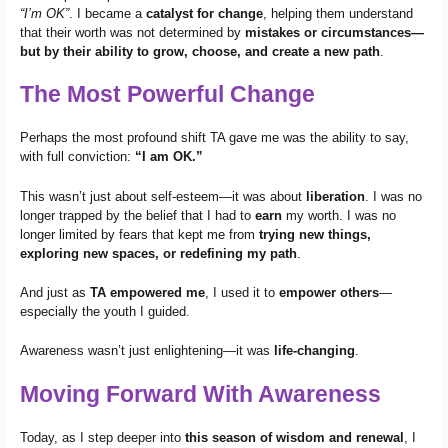
“I’m OK”
. I became a
catalyst for change
, helping them understand
that their worth was not determined by
mistakes or circumstances—
but by their ability to grow, choose, and create a new path
.
The Most Powerful Change
Perhaps the most profound shift TA gave me was the ability to say,
with full conviction:
“I am OK.”
This wasn’t just about self-esteem—it was about
liberation
. I was no
longer trapped by the belief that I had to
earn
my worth. I was no
longer limited by fears that kept me from
trying new things,
exploring new spaces, or redefining my path
.
And just as
TA empowered me
, I used it to
empower others
—
especially the youth I guided.
Awareness wasn’t just enlightening—it was
life-changing
.
Moving Forward With Awareness
Today, as I step deeper into
this season of wisdom and renewal
, I