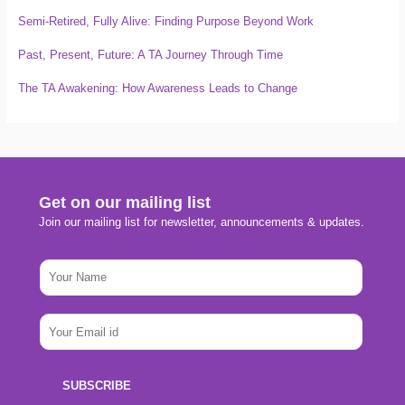
Semi-Retired, Fully Alive: Finding Purpose Beyond Work
Past, Present, Future: A TA Journey Through Time
The TA Awakening: How Awareness Leads to Change
Get on our mailing list
Join our mailing list for newsletter, announcements & updates.
N
N
a
a
m
m
e
e
E
E
*
m
m
a
a
i
i
SUBSCRIBE
l
l