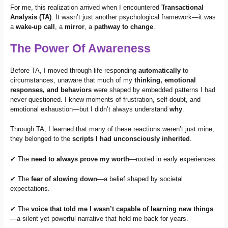
For me, this realization arrived when I encountered
Transactional
Analysis (TA)
. It wasn’t just another psychological framework—it was
a
wake-up call
, a
mirror
, a
pathway to change
.
The Power Of Awareness
Before TA, I moved through life responding
automatically
to
circumstances, unaware that much of my
thinking, emotional
responses, and behaviors
were shaped by embedded patterns I had
never questioned. I knew moments of frustration, self-doubt, and
emotional exhaustion—but I didn’t always understand
why
.
Through TA, I learned that many of these reactions weren’t just mine;
they belonged to the
scripts I had unconsciously inherited
.
✔ The
need to always prove my worth
—rooted in early experiences.
✔ The
fear of slowing down
—a belief shaped by societal
expectations.
✔ The
voice that told me I wasn’t capable of learning new things
—a silent yet powerful narrative that held me back for years.